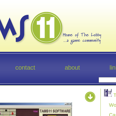
contact
about
li
T
Wo
Ca