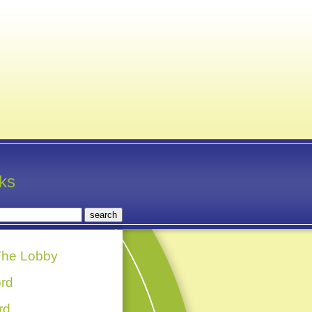
nks
he Lobby
rd
rd