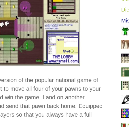
Di
Mi
 version of the popular national game of
rst to move all four of your pawns to your
d win the game. Land on another
nd send that pawn back home. Equipped
ayers so that you always have a full