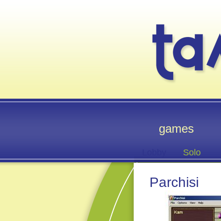
games
Lobby
Solo
Parchisi