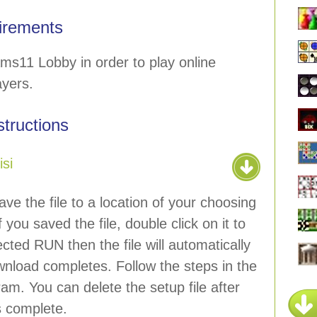
irements
ms11 Lobby in order to play online
ayers.
nstructions
si
ave the file to a location of your choosing
 you saved the file, double click on it to
lected RUN then the file will automatically
wnload completes. Follow the steps in the
ram. You can delete the setup file after
is complete.