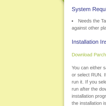
System Requ
Needs the Ta
against other pl
Installation I
Download Parchi
You can either s
or select RUN. If
run it. If you se
run after the do
installation prog
the installation 