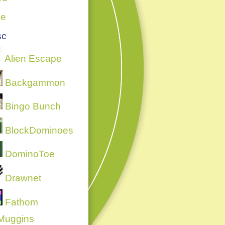
ce
sc
Alien Escape
Backgammon
Bingo Bunch
BlockDominoes
DominoToe
Drawnet
Fathom
Muggins