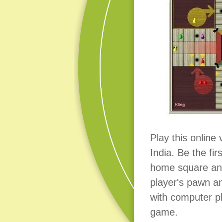
Play this online
India. Be the fi
home square an
player's pawn a
with computer pl
game.