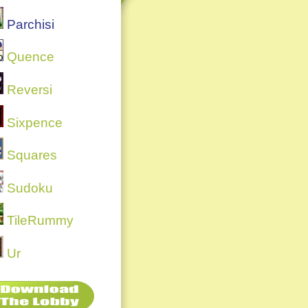
Parchisi
Quence
Reversi
Sixpence
Squares
Sudoku
TileRummy
Ur