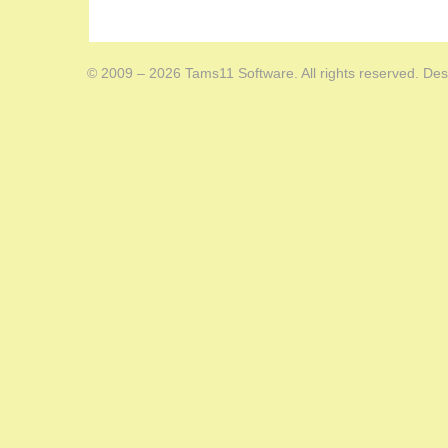
© 2009 – 2026 Tams11 Software. All rights reserved. Des