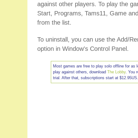
against other players. To play the ga
Start, Programs, Tams11, Game and
from the list.
To uninstall, you can use the Add/
option in Window's Control Panel.
Most games are free to play solo offline for as 
play against others, download
The Lobby
. You 
trial. After that, subscriptions start at $12.95US