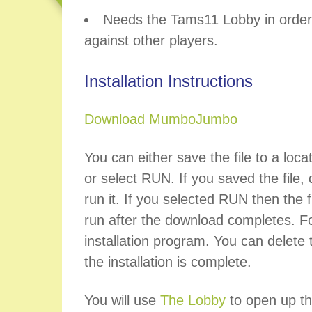
Needs the Tams11 Lobby in order 
against other players.
Installation Instructions
Download MumboJumbo
You can either save the file to a loca
or select RUN. If you saved the file, d
run it. If you selected RUN then the fi
run after the download completes. Fo
installation program. You can delete t
the installation is complete.
You will use
The Lobby
to open up th