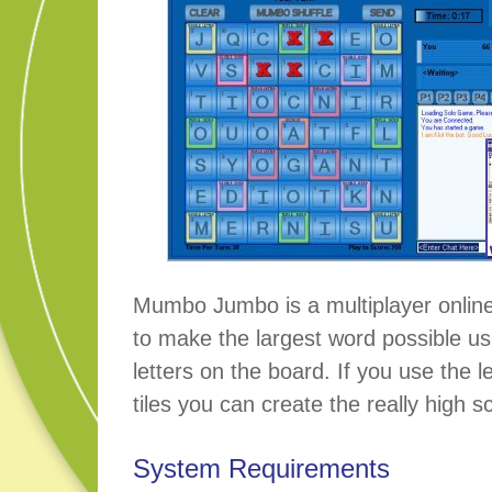
Mumbo Jumbo is a multiplayer online
to make the largest word possible us
letters on the board. If you use the 
tiles you can create the really high s
System Requirements