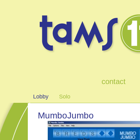
games
contact
Lobby
Solo
MumboJumbo