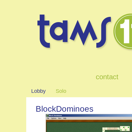
games
contact
Lobby
Solo
BlockDominoes