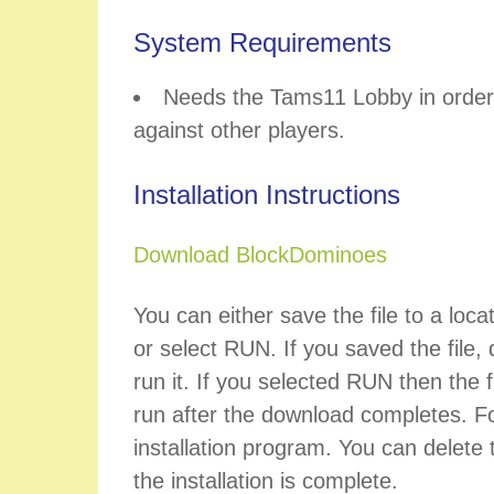
System Requirements
Needs the Tams11 Lobby in order 
against other players.
Installation Instructions
Download BlockDominoes
You can either save the file to a loca
or select RUN. If you saved the file, d
run it. If you selected RUN then the fi
run after the download completes. Fo
installation program. You can delete t
the installation is complete.