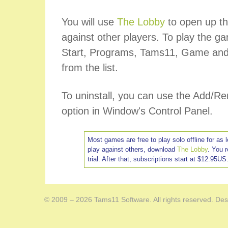
You will use
The Lobby
to open up th
against other players. To play the ga
Start, Programs, Tams11, Game and
from the list.
To uninstall, you can use the Add/
option in Window's Control Panel.
Most games are free to play solo offline for as 
play against others, download
The Lobby
. You 
trial. After that, subscriptions start at $12.95US
© 2009 – 2026 Tams11 Software. All rights reserved. Des