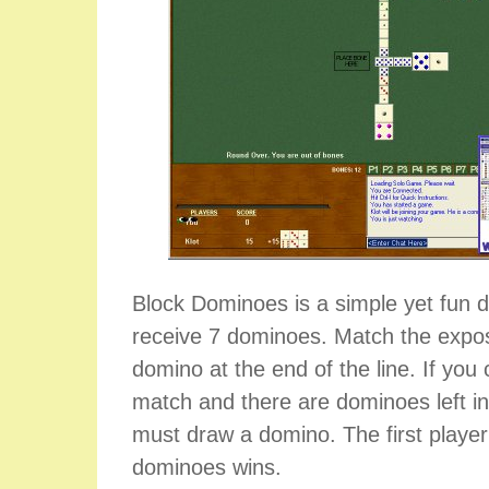
Block Dominoes is a simple yet fun
receive 7 dominoes. Match the expo
domino at the end of the line. If yo
match and there are dominoes left i
must draw a domino. The first player t
dominoes wins.